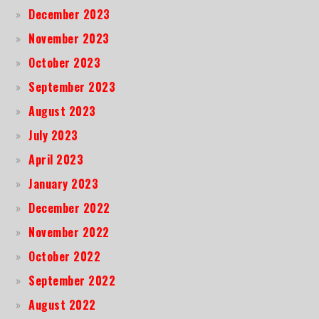
December 2023
November 2023
October 2023
September 2023
August 2023
July 2023
April 2023
January 2023
December 2022
November 2022
October 2022
September 2022
August 2022