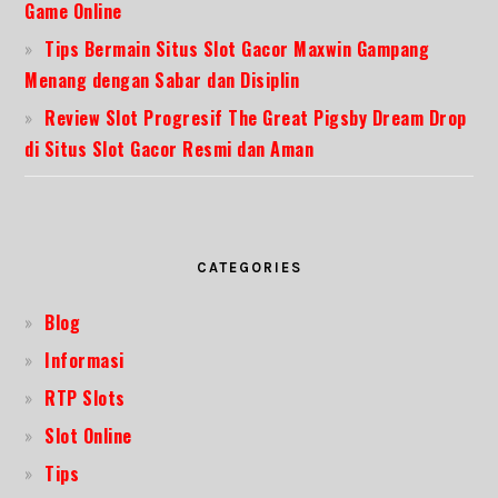
Game Online
Tips Bermain Situs Slot Gacor Maxwin Gampang
Menang dengan Sabar dan Disiplin
Review Slot Progresif The Great Pigsby Dream Drop
di Situs Slot Gacor Resmi dan Aman
CATEGORIES
Blog
Informasi
RTP Slots
Slot Online
Tips