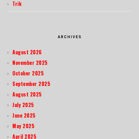
Trik
ARCHIVES
August 2026
November 2025
October 2025
September 2025
August 2025
July 2025
June 2025
May 2025
April 2025