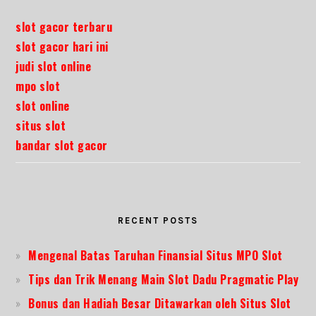
slot gacor terbaru
slot gacor hari ini
judi slot online
mpo slot
slot online
situs slot
bandar slot gacor
RECENT POSTS
Mengenal Batas Taruhan Finansial Situs MPO Slot
Tips dan Trik Menang Main Slot Dadu Pragmatic Play
Bonus dan Hadiah Besar Ditawarkan oleh Situs Slot