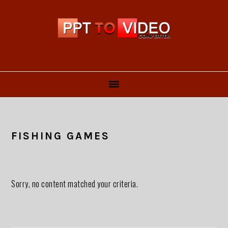
Skip
Skip
Skip
to
to
to
primary
main
primary
navigation
content
sidebar
FISHING GAMES
Sorry, no content matched your criteria.
PRIMARY