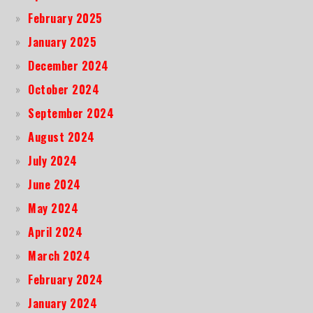
February 2025
January 2025
December 2024
October 2024
September 2024
August 2024
July 2024
June 2024
May 2024
April 2024
March 2024
February 2024
January 2024