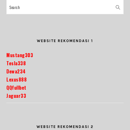
Search
SIDEBAR
WEBSITE REKOMENDASI 1
Mustang303
Tesla338
Dewa234
Lexus888
QQfullbet
Jaguar33
WEBSITE REKOMENDASI 2